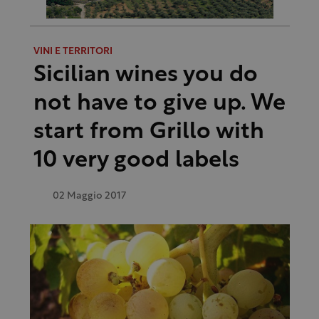
VINI E TERRITORI
Sicilian wines you do
not have to give up. We
start from Grillo with
10 very good labels
02 Maggio 2017