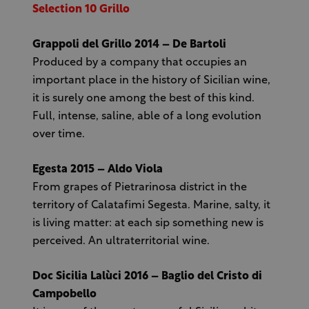
Selection 10 Grillo
Grappoli del Grillo 2014 – De Bartoli
Produced by a company that occupies an
important place in the history of Sicilian wine,
it is surely one among the best of this kind.
Full, intense, saline, able of a long evolution
over time.
Egesta 2015 – Aldo Viola
From grapes of Pietrarinosa district in the
territory of Calatafimi Segesta. Marine, salty, it
is living matter: at each sip something new is
perceived. An ultraterritorial wine.
Doc Sicilia Lalùci 2016 – Baglio del Cristo di
Campobello