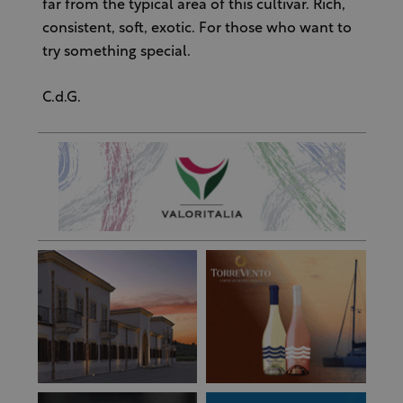
far from the typical area of this cultivar. Rich,
consistent, soft, exotic. For those who want to
try something special.
C.d.G.