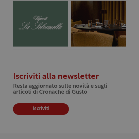
Iscriviti alla newsletter
Resta aggiornato sulle novità e sugli
articoli di Cronache di Gusto
Iscriviti