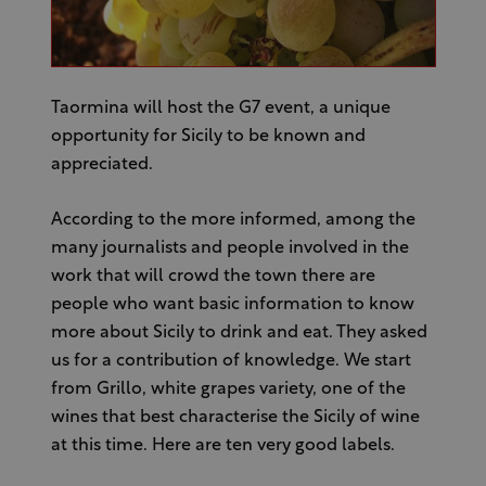
Taormina will host the G7 event, a unique
opportunity for Sicily to be known and
appreciated.
According to the more informed, among the
many journalists and people involved in the
work that will crowd the town there are
people who want basic information to know
more about Sicily to drink and eat. They asked
us for a contribution of knowledge. We start
from Grillo, white grapes variety, one of the
wines that best characterise the Sicily of wine
at this time. Here are ten very good labels.