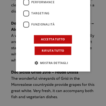
PERFORMANCE
cleanliness. It will combine with the dishes in a
discreet manner, exalting its flavours.
TARGETING
Doc Sicilia Grillo Vigna di Mandranova 2016 –
FUNZIONALITÀ
Alessandro di Camporeale
A wine rich of personality produced in the hilly
ACCETTA TUTTO
area of the hinterland of Palermo province. It
stands out for the agility and the fresh profile
RIFIUTA TUTTO
with a more lively acidity compared to the
white wines produced near the sea.
MOSTRA DETTAGLI
Doc Sicilia Grillo 2016 – Feudo Disisa
The wonderful vineyards of Grisì in the
Monrealese countryside provide grapes for this
great white. Very fresh, it can accompany both
fish and vegetarian dishes.