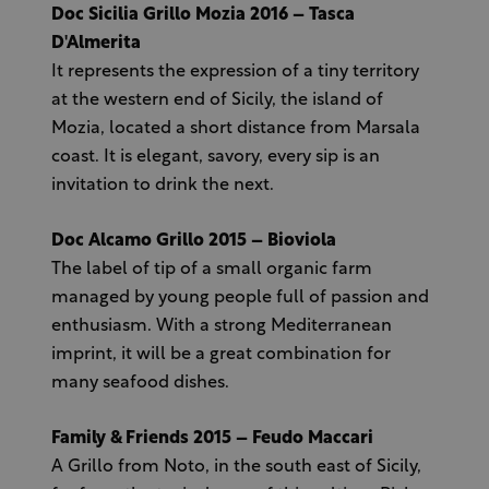
Doc Sicilia Grillo Mozia 2016 – Tasca
D'Almerita
It represents the expression of a tiny territory
at the western end of Sicily, the island of
Mozia, located a short distance from Marsala
coast. It is elegant, savory, every sip is an
invitation to drink the next.
Doc Alcamo Grillo 2015 – Bioviola
The label of tip of a small organic farm
managed by young people full of passion and
enthusiasm. With a strong Mediterranean
imprint, it will be a great combination for
many seafood dishes.
Family & Friends 2015 – Feudo Maccari
A Grillo from Noto, in the south east of Sicily,