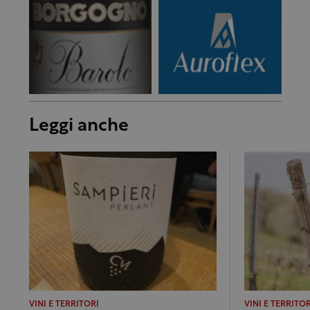
Leggi anche
VINI E TERRITORI
VINI E TERRITOR