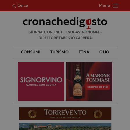
Menu
Cerca
Ricerca
GIORNALE ONLINE DI ENOGASTRONOMIA •
per:
DIRETTORE FABRIZIO CARRERA
CONSUMI
TURISMO
ETNA
OLIO