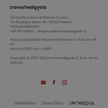
De Gustibus Italia di Fabrizio Carrera
Via Giuseppe Alessi, 44 - 90143 Palermo
P.IVA 05540860821
+39 091 336915 - redazione@cronachedigusto.it
Autorizzazione del tribunale di Palermo n. 9 del 26-04-
07
Iscritta al ROC col n. 32897
Copyright © 2007-2026 cronachedigusto.it. Tutti i diritti
riservati.
Cookie Policy
Privacy Policy
Credits