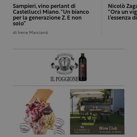
Sampieri, vino perlant di
Nicolò Zaga
Castellucci Miano. “Un bianco
“Ora un vig
per la generazione Z. E non
l’essenza d
solo”
di
Irene Marcianò